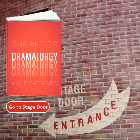
Go to Stage Door